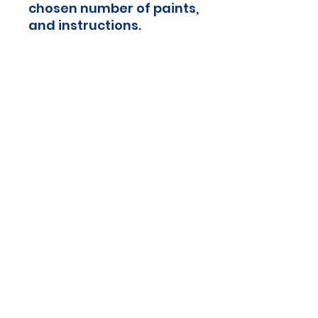
chosen number of paints,
and instructions.
Follow the instructions to
paint your decoration
and return it to me.
Once received, we will
glaze & fire your item
and deliver it back to you
in 1-2 weeks.
Can also be purchased
as a Christmas gift and
returned to me
in January.