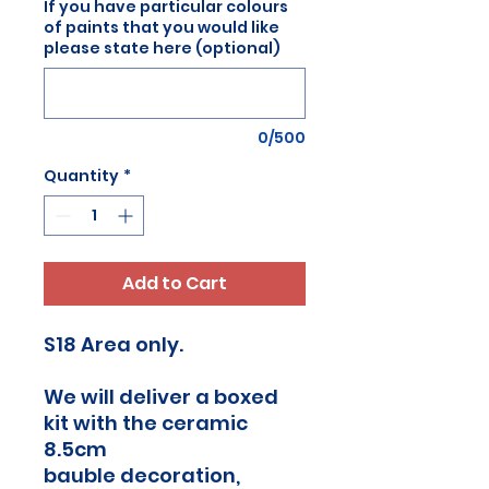
If you have particular colours
of paints that you would like
please state here (optional)
0/500
Quantity
*
Add to Cart
S18 Area only.
We will deliver a boxed
kit with the ceramic
8.5cm
bauble decoration,