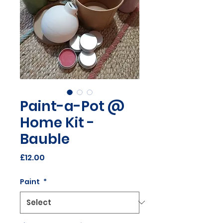
Paint-a-Pot @
Home Kit -
Bauble
Price
£12.00
Paint
*