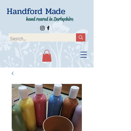
Handford Made
hand reared in Derbyshire